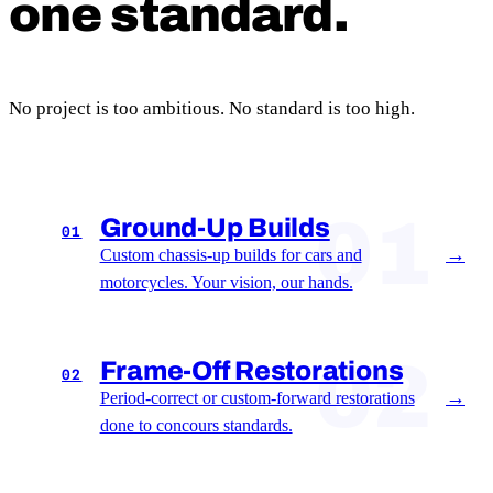
one standard.
No project is too ambitious. No standard is too high.
01
Ground-Up Builds
01
→
Custom chassis-up builds for cars and
motorcycles. Your vision, our hands.
02
Frame-Off Restorations
02
→
Period-correct or custom-forward restorations
done to concours standards.