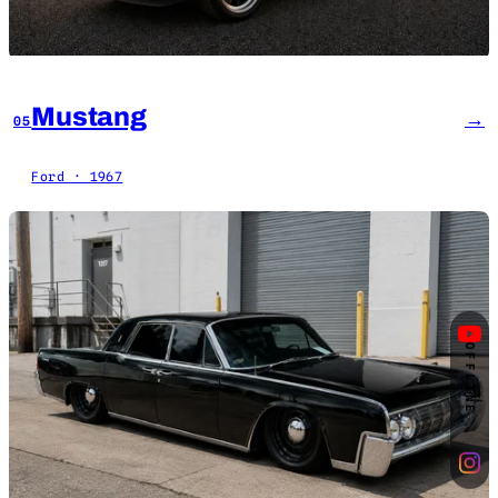
Mustang
→
05
Ford · 1967
OFFLINE