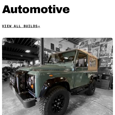
Automotive
VIEW ALL BUILDS
→