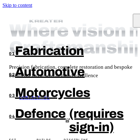
Skip to content
KREATER
KREATER
Where vision 
Craftsmanshi
Fabrication
01
Precision fabrication, complete restoration and bespoke
Automotive
builds for those who demand excellence
02
Motorcycles
03
CONTACT US
Defence
(requires
04
sign-in)
EST.
BUILDS
DISCIPLINE