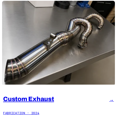
Custom Exhaust
→
FABRICATION · 2024