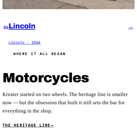
Lincoln
→
06
Lincoln · 1964
WHERE IT ALL BEGAN
Motorcycles
Kreater started on two wheels. The heritage line is smaller
now — but the obsession that built it still sets the bar for
everything in the shop.
THE HERITAGE LINE
→