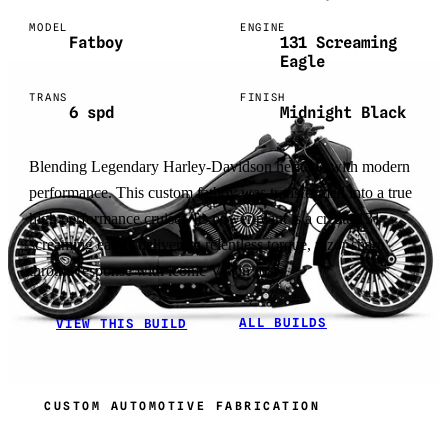
MODEL
ENGINE
Fatboy
131 Screaming
Eagle
TRANS
FINISH
6 spd
Midnight Black
Blending Legendary Harley-Davidson heritage with modern
performance. This custom fatboy was transformed into a true
high performance cruiser. Its power plant is a create 131
screaming eagle, delivering relentless torque, razor sharp
throttle response with iconic Vtwin roar.
ALL BUILDS
VIEW THIS BUILD
CUSTOM AUTOMOTIVE FABRICATION