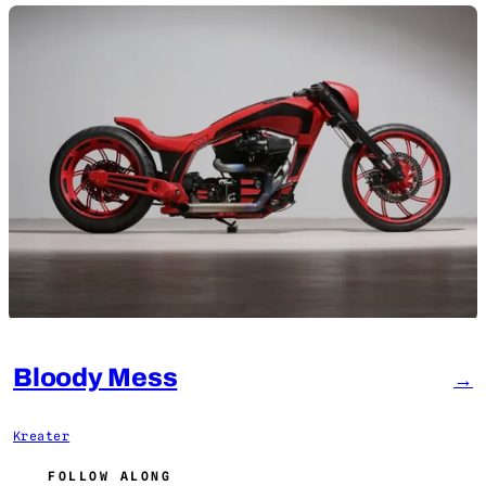
Bloody Mess
→
Kreater
FOLLOW ALONG