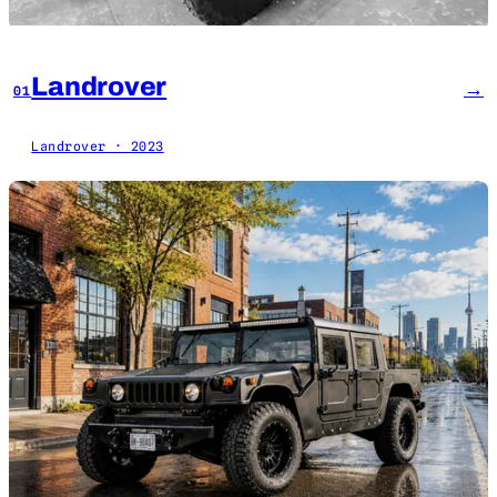
Landrover
→
01
Landrover · 2023