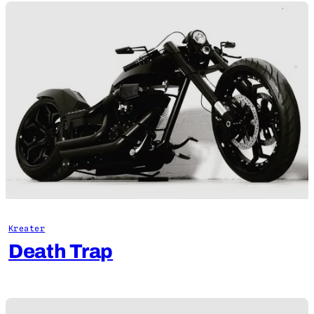
Kreater
Death Trap