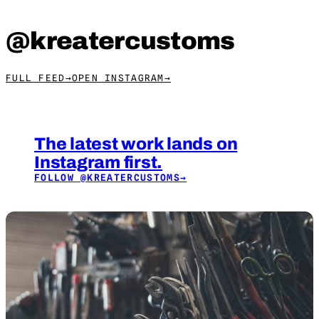
@kreatercustoms
FULL FEED
→
OPEN INSTAGRAM
→
The latest work lands on
Instagram first.
FOLLOW
@KREATERCUSTOMS
→