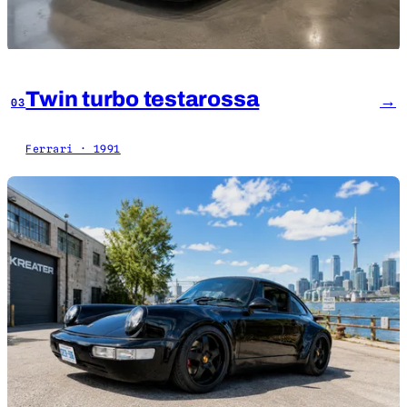
Twin turbo testarossa
→
03
Ferrari · 1991