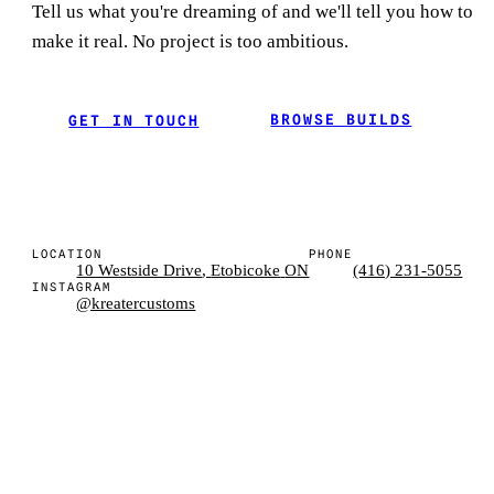
Tell us what you're dreaming of and we'll tell you how to
make it real. No project is too ambitious.
BROWSE BUILDS
GET IN TOUCH
LOCATION
PHONE
10 Westside Drive
,
Etobicoke
ON
(416) 231-5055
INSTAGRAM
@kreatercustoms