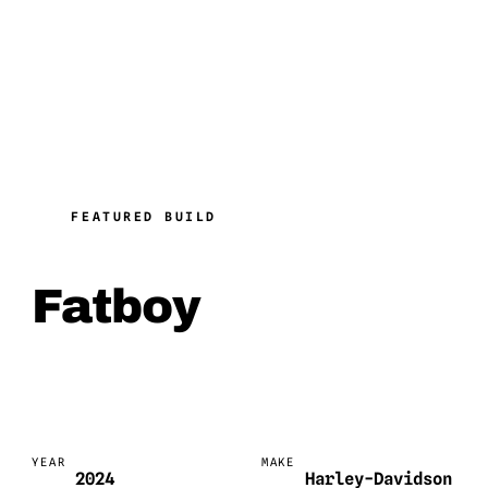
FEATURED BUILD
Fatboy
YEAR
MAKE
2024
Harley-Davidson