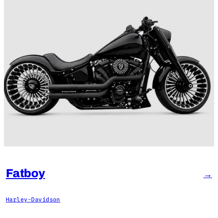
Fatboy
→
Harley-Davidson