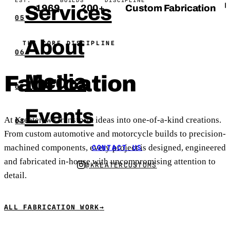
Services
❙
1969
200+
Custom Fabrication
05
About
THE CORE DISCIPLINE
06
Media
Fabrication
07
Events
At Kreater, we transform ideas into one-of-a-kind creations.
08
From custom automotive and motorcycle builds to precision-
machined components, every project is designed, engineered
CONTACT US
and fabricated in-house with uncompromising attention to
@KREATERCUSTOMS
detail.
ALL FABRICATION WORK
→