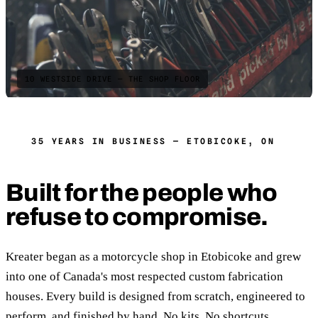
10 WESTSIDE DRIVE — THE SHOP FLOOR
35 YEARS IN BUSINESS — ETOBICOKE, ON
Built for the people who
refuse to compromise.
Kreater began as a motorcycle shop in Etobicoke and grew
into one of Canada's most respected custom fabrication
houses. Every build is designed from scratch, engineered to
perform, and finished by hand. No kits. No shortcuts.