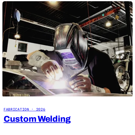
FABRICATION · 2026
Custom Welding