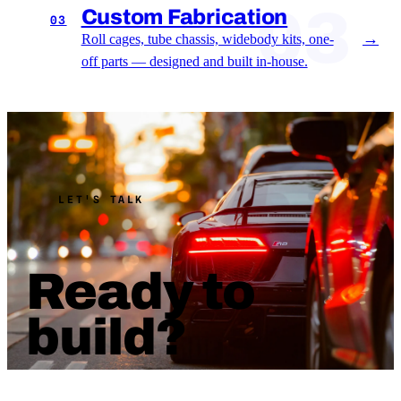
03
Custom Fabrication
03
→
Roll cages, tube chassis, widebody kits, one-
off parts — designed and built in-house.
LET'S TALK
Ready to
build?