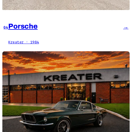
Porsche
→
04
Kreater · 1984