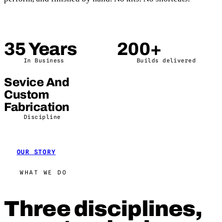
35 Years
200+
In Business
Builds delivered
Sevice And
Custom
Fabrication
Discipline
OUR STORY
WHAT WE DO
Three disciplines,