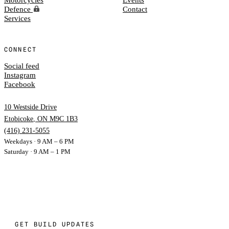
Defence
Contact
Services
CONNECT
Social feed
Instagram
Facebook
10 Westside Drive
Etobicoke
,
ON
M9C 1B3
(416) 231-5055
Weekdays · 9 AM – 6 PM
Saturday · 9 AM – 1 PM
GET BUILD UPDATES