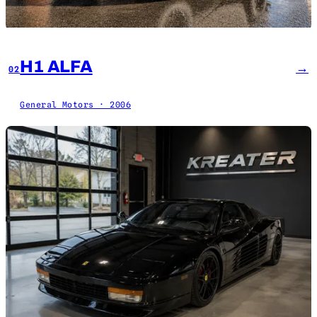
H1 ALFA
→
02
General Motors · 2006