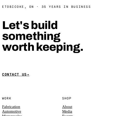
ETOBICOKE, ON · 35 YEARS IN BUSINESS
Let's build
something
worth keeping.
CONTACT US
→
WORK
SHOP
Fabrication
About
Automotive
Media
Motorcycles
Events