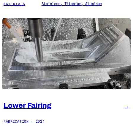
Stainless, Titanium, Aluminum
MATERIALS
Lower Fairing
→
FABRICATION · 2024